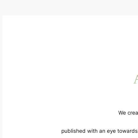
We crea
published with an eye towards a