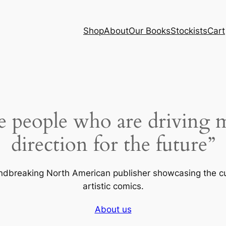
Shop
About
Our Books
Stockists
Cart
e people who are driving 
direction for the future”
undbreaking North American publisher showcasing the c
artistic comics.
About us