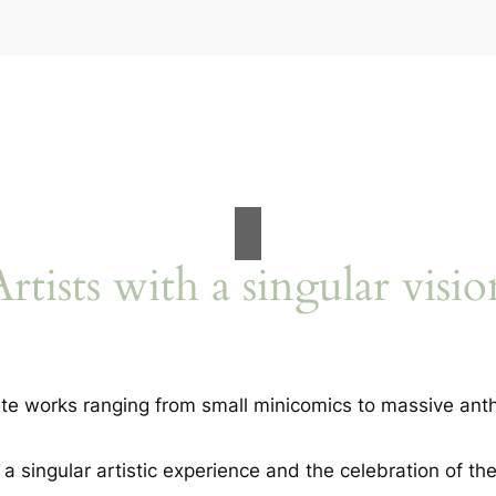
Artists with a singular visio
te works ranging from small minicomics to massive anth
 singular artistic experience and the celebration of the 