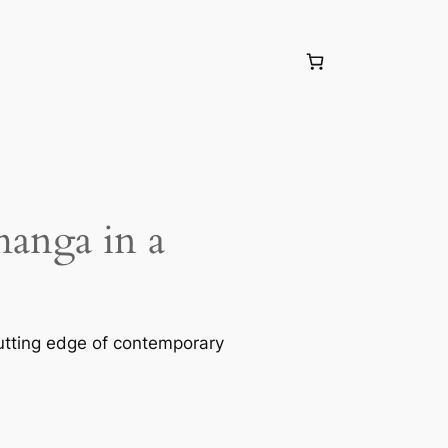
manga in a
utting edge of contemporary