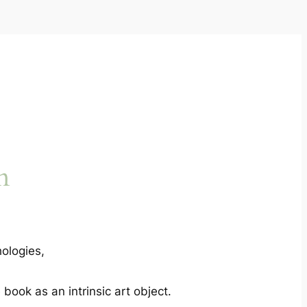
n
ologies,
book as an intrinsic art object.