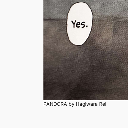
PANDORA by Hagiwara Rei