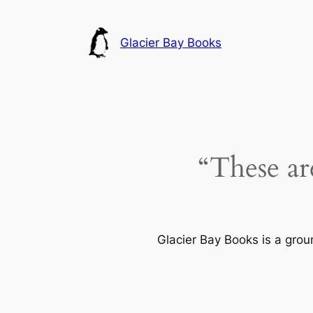
Skip
to
Glacier Bay Books
content
“These ar
Glacier Bay Books is a gro