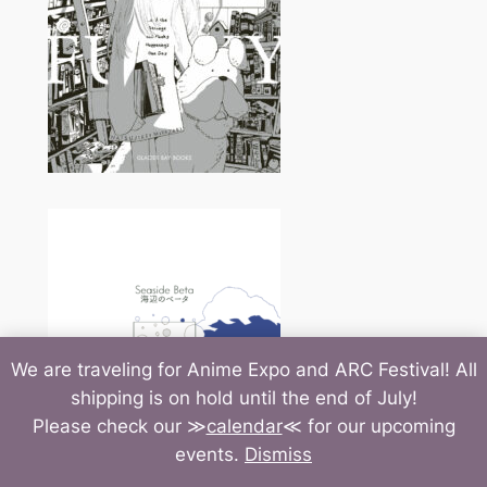
We are traveling for Anime Expo and ARC Festival! All
shipping is on hold until the end of July!
Please check our ≫
calendar
≪ for our upcoming
events.
Dismiss