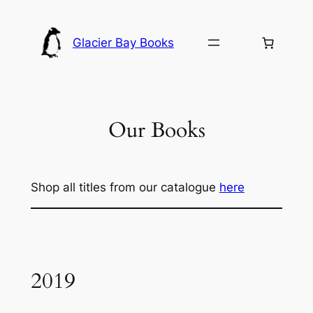
Skip
to
Glacier Bay Books
content
Our Books
Shop all titles from our catalogue
here
2019