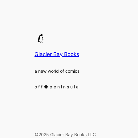
Glacier Bay Books
a new world of comics
o f f
◆
p e n i n s u l a
©2025 Glacier Bay Books LLC