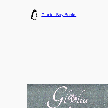
Skip
to
Glacier Bay Books
content