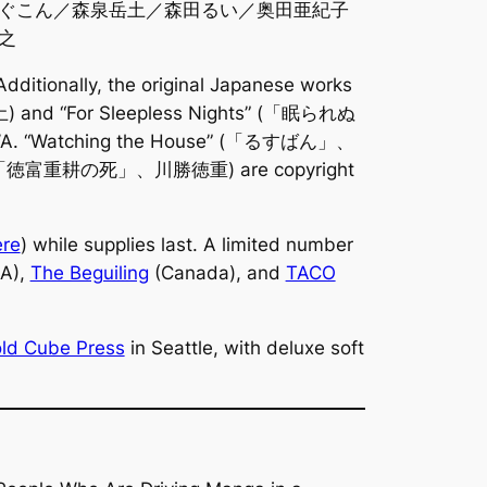
ぐこん／森泉岳土／森田るい／奥田亜紀子
之
 Additionally, the original Japanese works
d “For Sleepless Nights” (「眠られぬ
 “Watching the House” (「るすばん」、
o” (「徳富重耕の死」、川勝徳重) are copyright
ere
) while supplies last. A limited number
A),
The Beguiling
(Canada), and
TACO
ld Cube Press
in Seattle, with deluxe soft