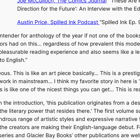
Joe McCulloch, The Comics Journal
“
‘These Are 
Direction for the Future’
: An Interview with the Ed
Austin Price, Spilled Ink Podcast
“Spilled Ink Ep. 
ntender for anthology of the year if not one of the book
rs had on this… regardless of how prevalent this mode o
pleasurable reading experience and also seems like a le
o English.”
eous. This is like an art piece basically… This is a prest
work in mainstream… I think my favorite story in here is
his is like one of the nicest things you can get… This is real
n the introduction,
‘this publication originates from a des
e literary power that resides there.’
The first volume s
rous range of artistic styles and expressive narrative t
 the creators are making their English-language debut. 
eries and Glacier Bay Books’ other publications are wel