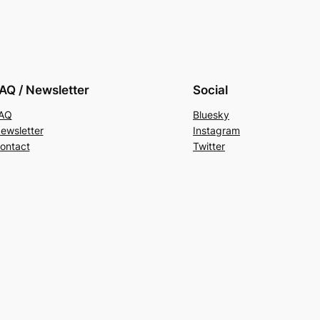
AQ / Newsletter
Social
AQ
Bluesky
ewsletter
Instagram
ontact
Twitter