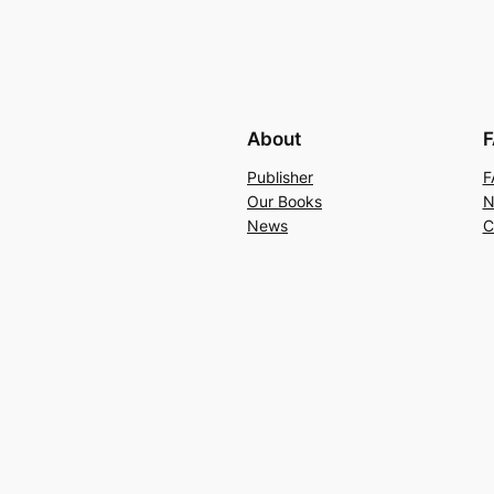
About
F
Publisher
F
Our Books
N
News
C