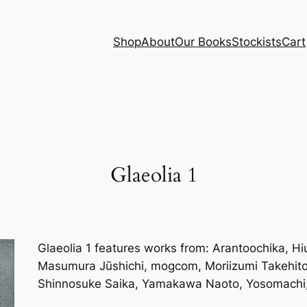
Shop
About
Our Books
Stockists
Cart
Glaeolia 1
Glaeolia 1 features works from: Arantoochika, H
Masumura Jūshichi, mogcom, Moriizumi Takehito,
Shinnosuke Saika, Yamakawa Naoto, Yosomachi, 