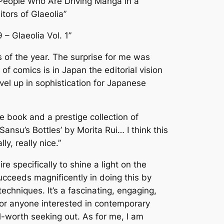
People Who Are Driving Manga in a
itors of Glaeolia”
9 – Glaeolia Vol. 1”
s of the year. The surprise for me was
f comics is in Japan the editorial vision
vel up in sophistication for Japanese
ige book and a prestige collection of
‘Sansu’s Bottles’
by Morita Rui… I think this
ly, really nice.”
ire specifically to shine a light on the
ucceeds magnificently in doing this by
echniques. It’s a fascinating, engaging,
For anyone interested in contemporary
l-worth seeking out. As for me, I am