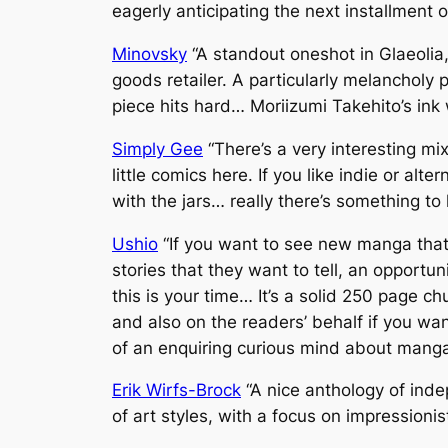
eagerly anticipating the next installment 
Minovsky
“A standout oneshot in Glaeolia
goods retailer. A particularly melancholy 
piece hits hard… Moriizumi Takehito’s in
Simply Gee
“There’s a very interesting mix
little comics here. If you like indie or al
with the jars… really there’s something to
Ushio
“If you want to see new manga that 
stories that they want to tell, an opportun
this is your time… It’s a solid 250 page c
and also on the readers’ behalf if you wa
of an enquiring curious mind about manga,
Erik Wirfs-Brock
“A nice anthology of ind
of art styles, with a focus on impressionis