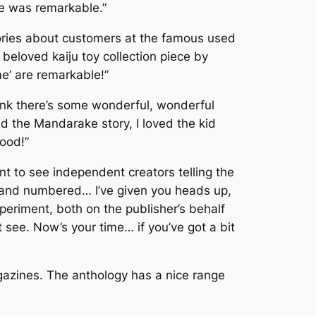
me was remarkable.”
ories about customers at the famous used
 beloved kaiju toy collection piece by
e’
are remarkable!”
I think there’s some wonderful, wonderful
ved the Mandarake story, I loved the kid
good!”
t to see independent creators telling the
and numbered
… I’ve given you heads up,
xperiment, both on the publisher’s behalf
 see. Now’s your time… if you’ve got a bit
gazines. The anthology has a nice range