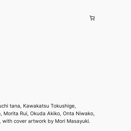
iuchi tana, Kawakatsu Tokushige,
 Morita Rui, Okuda Akiko, Onta Niwako,
with cover artwork by Mori Masayuki.