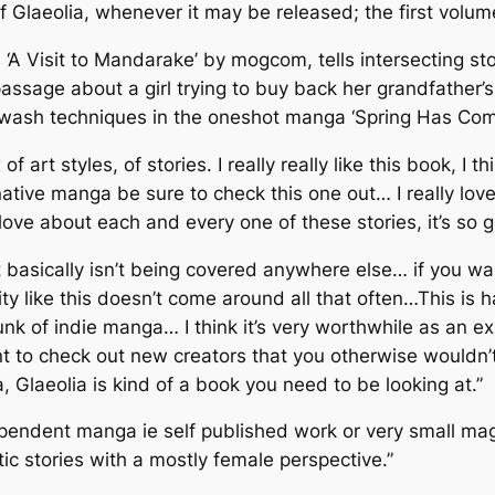
of Glaeolia, whenever it may be released; the first volu
,
‘A Visit to Mandarake’
by mogcom, tells intersecting st
passage about a girl trying to buy back her grandfather’s
k wash techniques in the oneshot manga
‘Spring Has Com
 of art styles, of stories. I really really like this book, 
ternative manga be sure to check this one out… I really lo
 love about each and every one of these stories, it’s so 
basically isn’t being covered anywhere else… if you wan
ity like this doesn’t come around all that often…This is
h
hunk of indie manga… I think it’s very worthwhile as an e
nt to check out new creators that you otherwise wouldn’t
 Glaeolia is kind of a book you need to be looking at.”
ependent manga ie self published work or very small ma
tic stories with a mostly female perspective.”