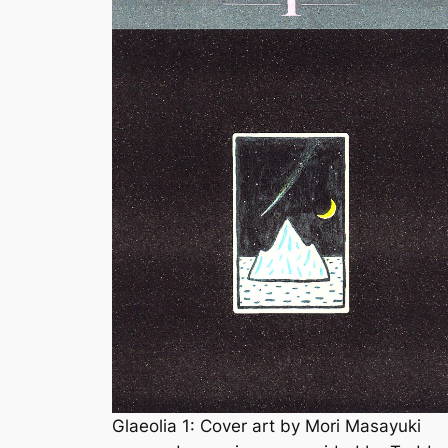
Glaeolia 1: Cover art by Mori Masayuki