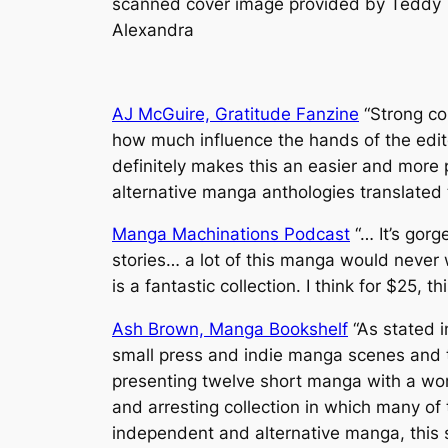
scanned cover image provided by Teddy
Alexandra
AJ McGuire, Gratitude Fanzine
“Strong co
how much influence the hands of the edito
definitely makes this an easier and more 
alternative manga anthologies translated t
Manga Machinations Podcast
“… It’s gorg
stories… a lot of this manga would never 
is a fantastic collection. I think for $25, t
Ash Brown, Manga Bookshelf
“As stated i
small press and indie manga scenes and th
presenting twelve short manga with a wond
and arresting collection in which many of
independent and alternative manga, this s