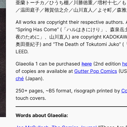
亜蘭トーチカ／ひうち棚／川勝徳重／増村十七／も
／温田庭子／雜賀信之介／山川直人／よそ町／森雅
All works are copyright their respective authors.
“Spring Has Come” (「ハルはきにけり」、森泉岳土) an
夜のために」、山川直人) are copyright KADOKAWA.
奥田亜紀子) and “The Death of Tokutomi Juk
LEED.
Glaeolia 1 can be purchased
here
(2nd edition
h
of copies are available at
Gutter Pop Comics
(US
ché
(Japan).
250+ pages, ~B5 format, risograph printed by
Co
touch covers.
Words about Glaeolia: