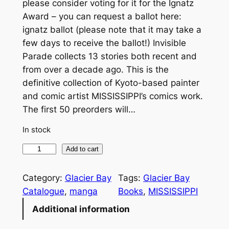
please consider voting for it for the Ignatz
Award – you can request a ballot here:
ignatz ballot (please note that it may take a
few days to receive the ballot!) Invisible
Parade collects 13 stories both recent and
from over a decade ago. This is the
definitive collection of Kyoto-based painter
and comic artist MISSISSIPPI’s comics work.
The first 50 preorders will…
In stock
I
Add to cart
n
v
Category:
Glacier Bay
Tags:
Glacier Bay
i
Catalogue
, 
manga
Books
, 
MISSISSIPPI
s
Additional information
i