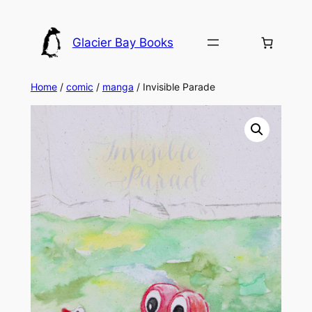
Skip
to
Glacier Bay Books
content
Home
/
comic
/
manga
/ Invisible Parade