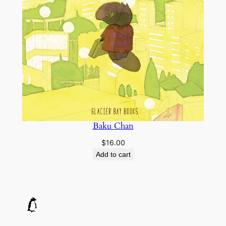
Baku Chan
$
16.00
Add to cart