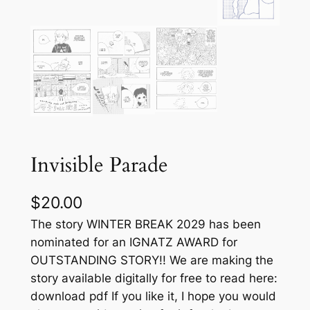
Invisible Parade
$
20.00
The story WINTER BREAK 2029 has been
nominated for an IGNATZ AWARD for
OUTSTANDING STORY!! We are making the
story available digitally for free to read here:
download pdf If you like it, I hope you would