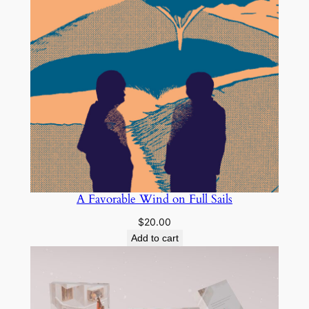
A Favorable Wind on Full Sails
$
20.00
Add to cart