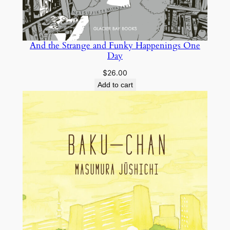
And the Strange and Funky Happenings One
Day
$
26.00
Add to cart