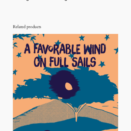
Related products