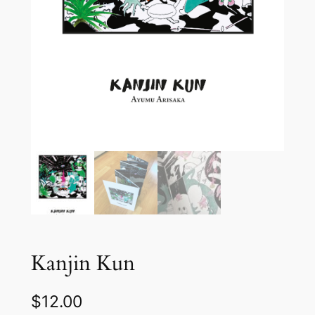
Kanjin Kun
$
12.00