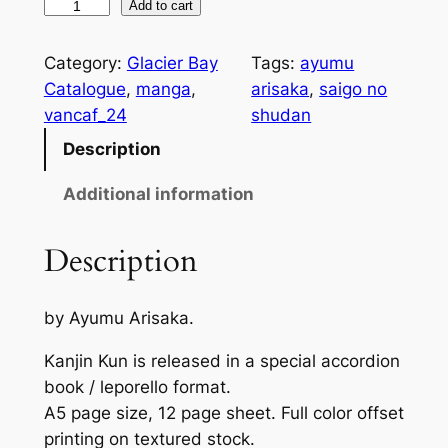
K
Add to cart
a
n
Category:
Glacier Bay
Tags:
ayumu
j
Catalogue
, 
manga
, 
arisaka
, 
saigo no
i
vancaf_24
shudan
n
Description
K
u
Additional information
n
q
Description
u
a
by Ayumu Arisaka.
n
t
Kanjin Kun is released in a special accordion
i
book / leporello format.
t
A5 page size, 12 page sheet. Full color offset
y
printing on textured stock.