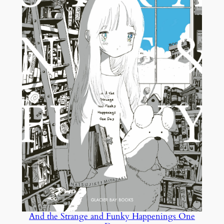
And the Strange and Funky Happenings One