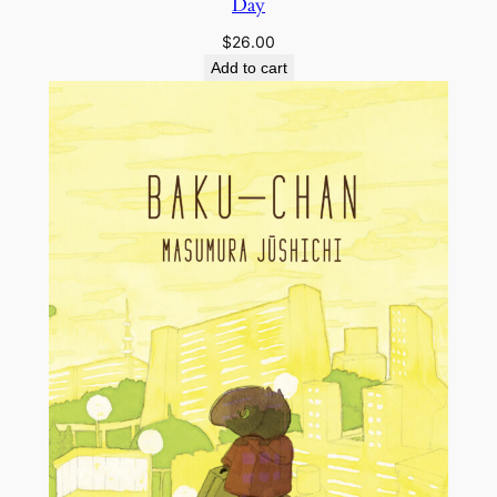
Day
$
26.00
Add to cart