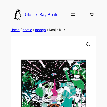
Skip
to
Glacier Bay Books
content
Home
/
comic
/
manga
/ Kanjin Kun