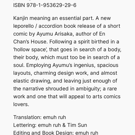
ISBN 978-1-953629-29-6
Kanjin meaning an essential part. A new
leporello / accordion book release of a short
comic by Ayumu Arisaka, author of En
Chan’s House. Following a spirit birthed in a
‘hollow space’, that goes in search of a body,
their body, which must too be in search of a
soul. Employing Ayumu’s ingenius, spacious
layouts, charming design work, and almost
elastic drawing, and leaving just enough of
the narrative shrouded in ambiguity; a rare
work and one that will appeal to arts comics
lovers.
Translation: emuh ruh
Lettering: emuh ruh & Tim Sun
Editing and Book Design: emuh ruh