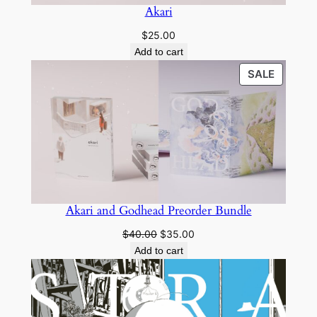
Akari
$
25.00
Add to cart
PRODU
SALE
ON
SALE
Akari and Godhead Preorder Bundle
Original
Current
$
40.00
$
35.00
price
price
Add to cart
was:
is:
$40.00.
$35.00.