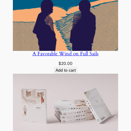
A Favorable Wind on Full Sails
$
20.00
Add to cart