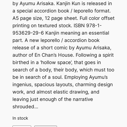
by Ayumu Arisaka. Kanjin Kun is released in
a special accordion book / leporello format.
A5 page size, 12 page sheet. Full color offset
printing on textured stock. ISBN 978-1-
953629-29-6 Kanjin meaning an essential
part. A new leporello / accordion book
release of a short comic by Ayumu Arisaka,
author of En Chan’s House. Following a spirit
birthed in a ‘hollow space’, that goes in
search of a body, their body, which must too
be in search of a soul. Employing Ayumu’s
ingenius, spacious layouts, charming design
work, and almost elastic drawing, and
leaving just enough of the narrative
shrouded…
In stock