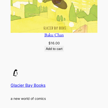
Baku Chan
$
16.00
Add to cart
Glacier Bay Books
a new world of comics