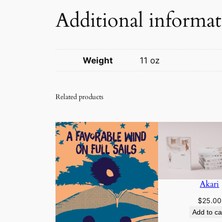
Additional informa
Weight
11 oz
Related products
Akari
$
25.00
Add to ca