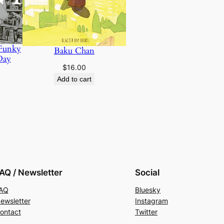
 Funky
Baku Chan
Day
$
16.00
Add to cart
AQ / Newsletter
Social
AQ
Bluesky
ewsletter
Instagram
ontact
Twitter