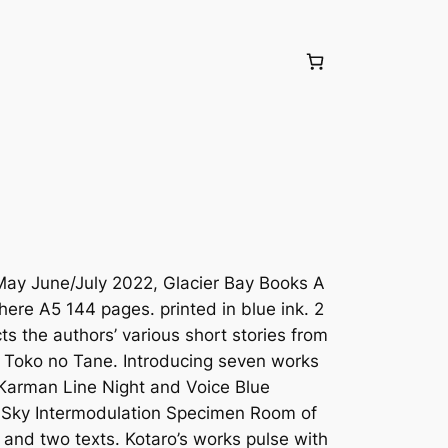
May June/July 2022, Glacier Bay Books A
 here A5 144 pages. printed in blue ink. 2
cts the authors’ various short stories from
 Toko no Tane. Introducing seven works
 Karman Line Night and Voice Blue
 Sky Intermodulation Specimen Room of
 and two texts. Kotaro’s works pulse with