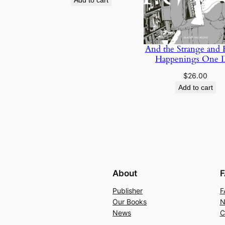
Add to cart
was:
is:
$40.00.
$35.00.
And the Strange and
Happenings One 
$
26.00
Add to cart
About
F
Publisher
F
Our Books
N
News
C