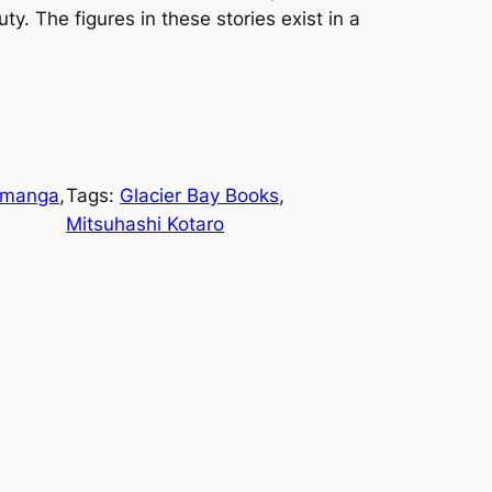
ty. The figures in these stories exist in a
manga
, 
Tags:
Glacier Bay Books
, 
Mitsuhashi Kotaro