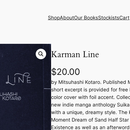
Shop
About
Our Books
Stockists
Cart
Karman Line
$
20.00
by Mitsuhashi Kotaro. Published 
short excerpt is provided for free
color cover with foil accent. Colle
new indie manga anthology Suika
with a unique, dreamy style. The
Moment Dream of Sand Half Star
Existence as well as an afterword