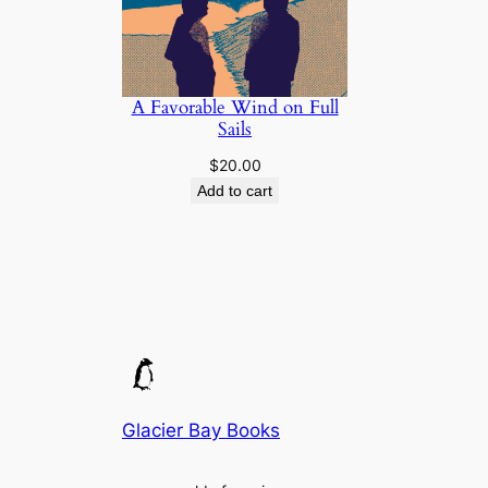
A Favorable Wind on Full
Sails
$
20.00
Add to cart
Glacier Bay Books