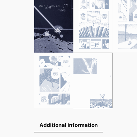
Additional information