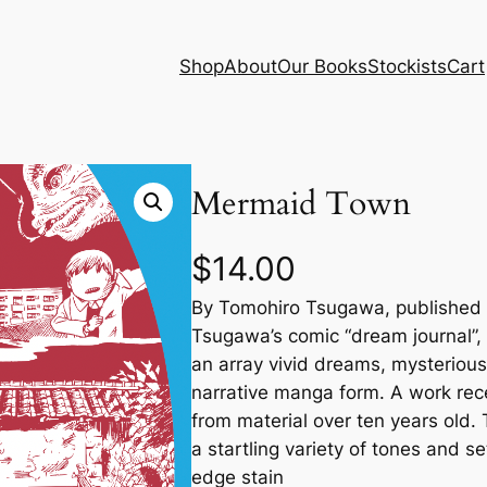
Shop
About
Our Books
Stockists
Cart
Mermaid Town
$
14.00
By Tomohiro Tsugawa, published 
Tsugawa’s comic “dream journal”, c
an array vivid dreams, mysterious 
narrative manga form. A work rec
from material over ten years old. T
a startling variety of tones and s
edge stain