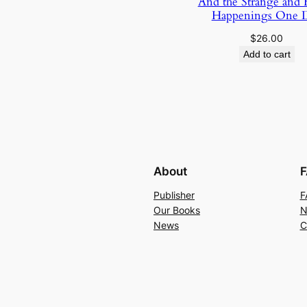
And the Strange and
Happenings One 
$
26.00
Add to cart
About
F
Publisher
F
Our Books
N
News
C