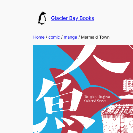
Skip
to
Glacier Bay Books
content
Home
/
comic
/
manga
/ Mermaid Town