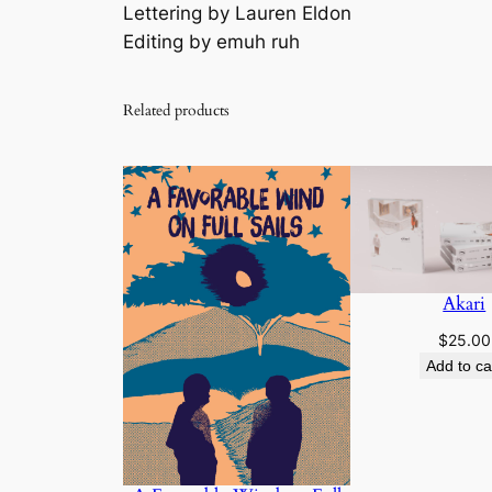
Lettering by Lauren Eldon
Editing by emuh ruh
Related products
Akari
$
25.00
Add to ca