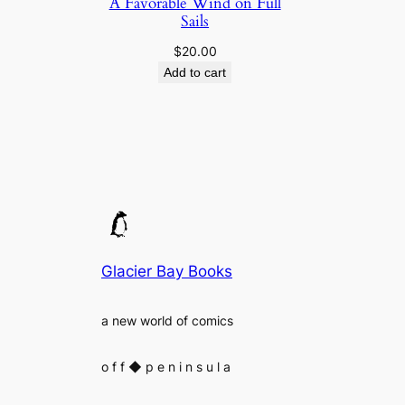
A Favorable Wind on Full
Sails
$
20.00
Add to cart
Glacier Bay Books
a new world of comics
o f f
◆
p e n i n s u l a