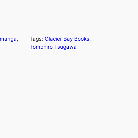
manga
, 
Tags:
Glacier Bay Books
, 
Tomohiro Tsugawa