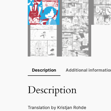
Description
Additional informatio
Description
Translation by Kristjan Rohde