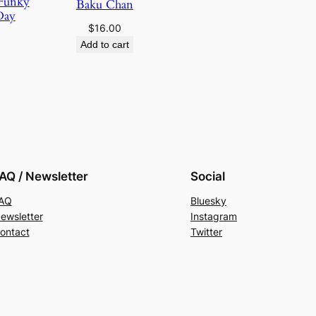
 Funky
Baku Chan
Day
$
16.00
Add to cart
AQ / Newsletter
Social
AQ
Bluesky
ewsletter
Instagram
ontact
Twitter