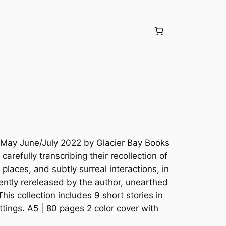
May June/July 2022 by Glacier Bay Books
arefully transcribing their recollection of
places, and subtly surreal interactions, in
ently rereleased by the author, unearthed
his collection includes 9 short stories in
ettings. A5 | 80 pages 2 color cover with