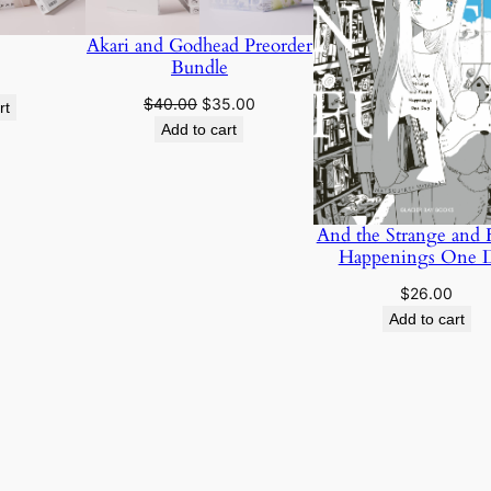
Akari and Godhead Preorder
Bundle
Original
Current
$
40.00
$
35.00
rt
price
price
Add to cart
was:
is:
$40.00.
$35.00.
And the Strange and
Happenings One 
$
26.00
Add to cart