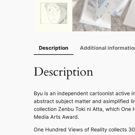
Description
Additional informatio
Description
Byu is an independent cartoonist active i
abstract subject matter and asimplified l
collection
Zenbu Toki ni Atta
, which
One H
Media Arts Award.
One Hundred Views of Reality
collects 30