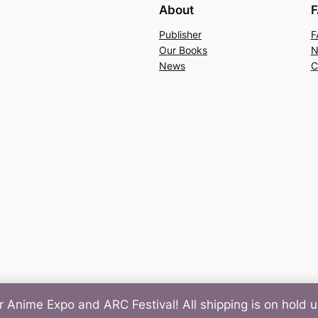
About
F
Publisher
F
Our Books
N
News
C
r Anime Expo and ARC Festival! All shipping is on hold un