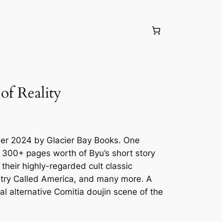
f Reality
ber 2024 by Glacier Bay Books. One
 300+ pages worth of Byu’s short story
 their highly-regarded cult classic
try Called America, and many more. A
eal alternative Comitia doujin scene of the