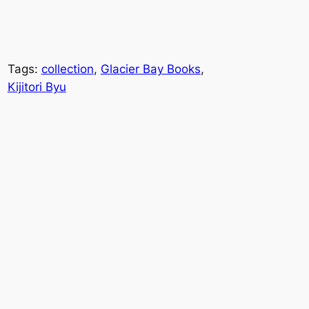
Tags:
collection
, 
Glacier Bay Books
, 
Kijitori Byu