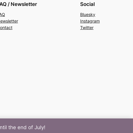
AQ / Newsletter
Social
AQ
Bluesky
ewsletter
Instagram
ontact
Twitter
til the end of July!