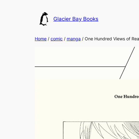
Skip
to
Glacier Bay Books
content
Home
/
comic
/
manga
/ One Hundred Views of Real