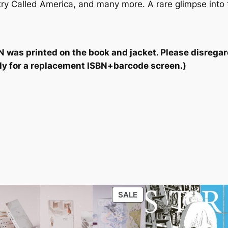
ry Called America
, and many more. A rare glimpse into t
N was printed on the book and jacket. Please disregard t
ctly for a replacement ISBN+barcode screen.)
PRODUCT
SALE
ON
SALE