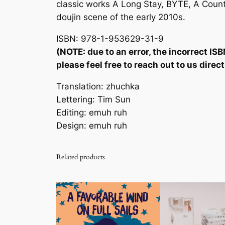
classic works
A Long Stay
,
BYTE
,
A Count
doujin scene of the early 2010s.
ISBN: 978-1-953629-31-9
(NOTE: due to an error, the incorrect ISB
please feel free to reach out to us dire
Translation: zhuchka
Lettering: Tim Sun
Editing: emuh ruh
Design: emuh ruh
Related products