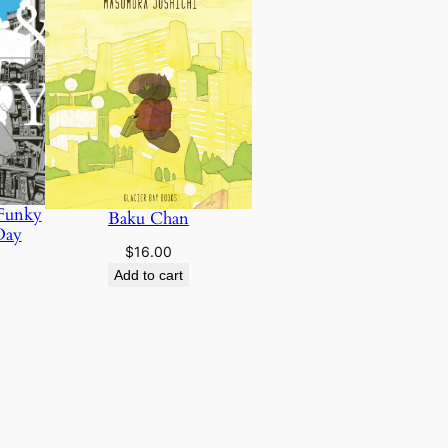
 Funky
Baku Chan
Day
$
16.00
Add to cart