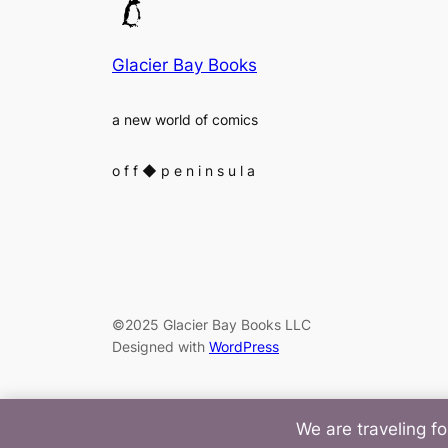
Glacier Bay Books
a new world of comics
o f f
◆
p e n i n s u l a
©2025 Glacier Bay Books LLC
Designed with
WordPress
We are traveling fo