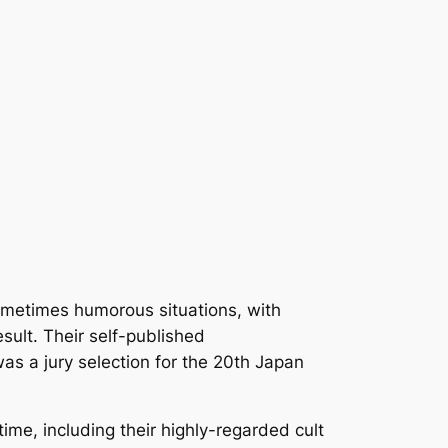
sometimes humorous situations, with
sult. Their self-published
s a jury selection for the 20th Japan
time, including their highly-regarded cult