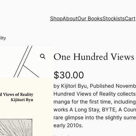
Shop
About
Our Books
Stockists
Cart
ity
One Hundred Views o
$
30.00
by Kijitori Byu, Published Novem
Hundred Views of Reality collects
manga for the first time, including
works A Long Stay, BYTE, A Coun
rare glimpse into the slightly surr
early 2010s.