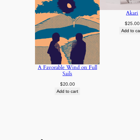
Akari
$
25.00
Add to ca
A Favorable Wind on Full
Sails
$
20.00
Add to cart