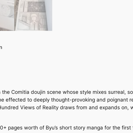
f
R
e
a
l
i
n
t
y
q
u
a
n
n the Comitia doujin scene whose style mixes surreal, 
t
ine effected to deeply thought-provoking and poignant re
i
undred Views of Reality
draws from and expands on, wa
t
y
0+ pages worth of Byu’s short story manga for the first 