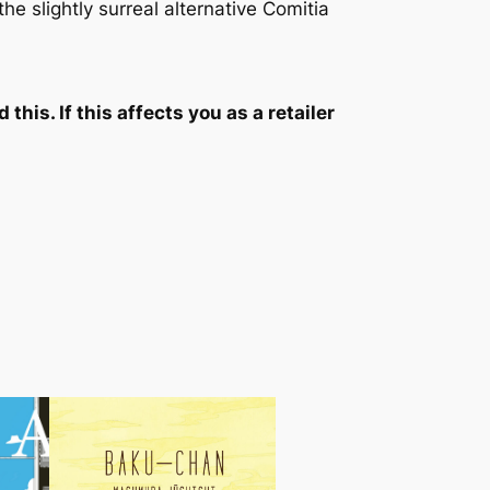
he slightly surreal alternative Comitia
his. If this affects you as a retailer