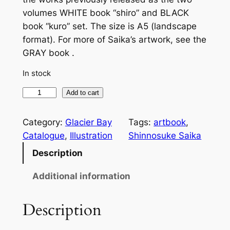
volumes WHITE book “shiro” and BLACK
book “kuro” set. The size is A5 (landscape
format). For more of Saika’s artwork, see the
GRAY book .
In stock
S
Add to cart
a
i
Category:
Glacier Bay
Tags:
artbook
, 
k
Catalogue
, 
Illustration
Shinnosuke Saika
a
Description
K
u
Additional information
r
o
Description
S
h