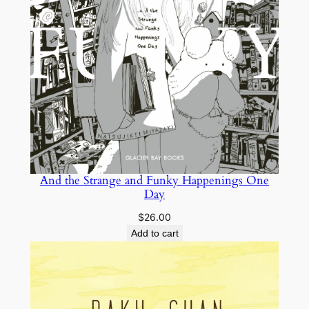
And the Strange and Funky Happenings One
Day
$
26.00
Add to cart