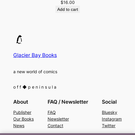
$
16.00
Add to cart
Glacier Bay Books
a new world of comics
o f f
◆
p e n i n s u l a
About
FAQ / Newsletter
Social
Publisher
FAQ
Bluesky
Our Books
Newsletter
Instagram
News
Contact
Twitter