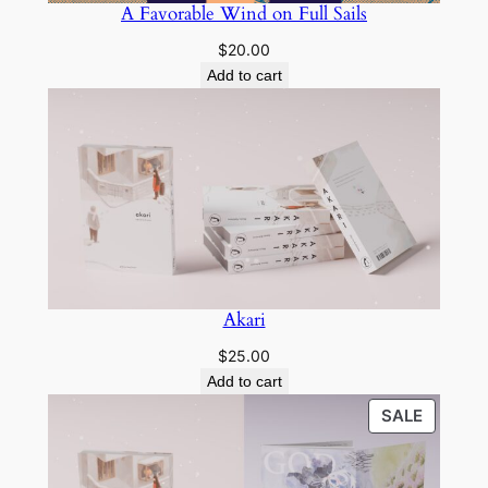
A Favorable Wind on Full Sails
$
20.00
Add to cart
Akari
$
25.00
Add to cart
PRODU
SALE
ON
SALE