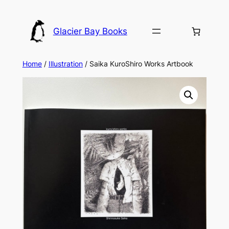
Skip
to
Glacier Bay Books
content
Home
/
Illustration
/ Saika KuroShiro Works Artbook