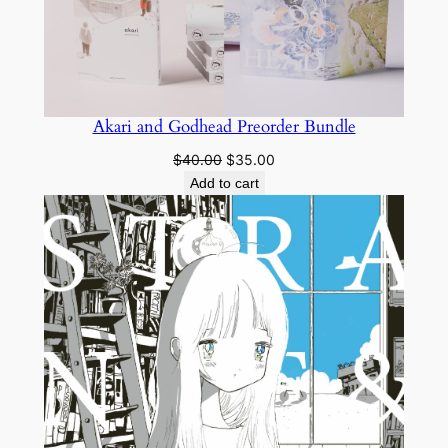
Akari and Godhead Preorder Bundle
Original
Current
$
40.00
$
35.00
price
price
Add to cart
was:
is:
$40.00.
$35.00.