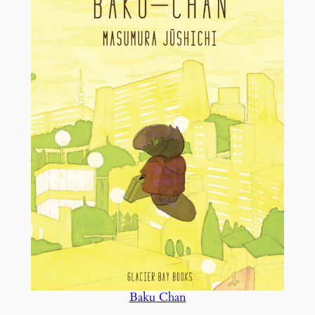
Baku Chan