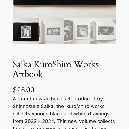
Saika KuroShiro Works
Artbook
$
28.00
A brand new artbook self produced by
Shinnosuke Saika, the ‘kuro/shiro works’
collects various black and white drawings
from 2022 – 2024. This new volume collects
the works previously released as the two