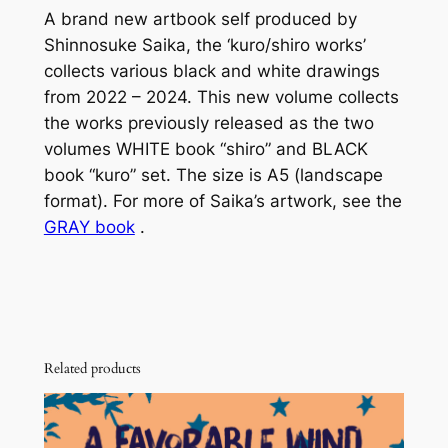
A brand new artbook self produced by
i
Shinnosuke Saika, the ‘kuro/shiro works’
r
collects various black and white drawings
o
from 2022 – 2024. This new volume collects
W
the works previously released as the two
o
volumes WHITE book “shiro” and BLACK
r
book “kuro” set. The size is A5 (landscape
k
format). For more of Saika’s artwork, see the
s
GRAY book
.
A
r
t
b
o
o
Related products
k
q
u