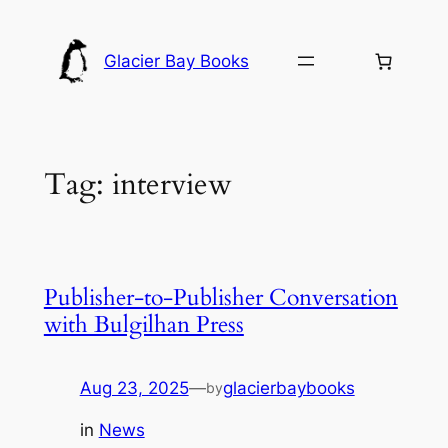
Skip
to
Glacier Bay Books
content
Tag:
interview
Publisher-to-Publisher Conversation
with Bulgilhan Press
Aug 23, 2025
—
glacierbaybooks
by
in
News