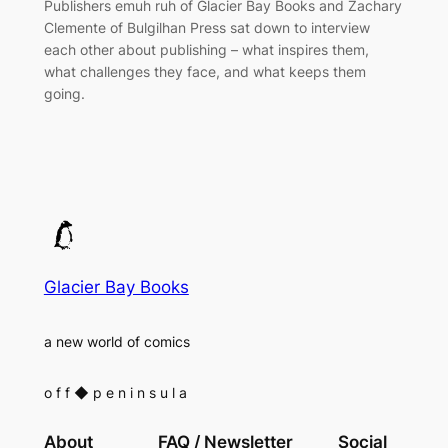
Publishers emuh ruh of Glacier Bay Books and Zachary
Clemente of Bulgilhan Press sat down to interview
each other about publishing – what inspires them,
what challenges they face, and what keeps them
going.
Glacier Bay Books
a new world of comics
o f f
◆
p e n i n s u l a
About
FAQ / Newsletter
Social